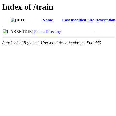
Index of /train
Name
Last modified
Size
Description
Parent Directory
-
Apache/2.4.18 (Ubuntu) Server at dev.artemlos.net Port 443