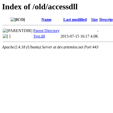
Index of /old/accessdll
Name
Last modified
Size
Descrip
Parent Directory
-
Test.dll
2015-07-15 16:17
4.0K
Apache/2.4.18 (Ubuntu) Server at dev.artemlos.net Port 443