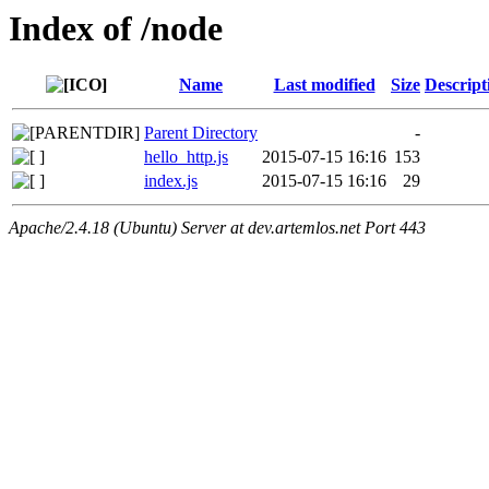
Index of /node
Name
Last modified
Size
Descript
Parent Directory
-
hello_http.js
2015-07-15 16:16
153
index.js
2015-07-15 16:16
29
Apache/2.4.18 (Ubuntu) Server at dev.artemlos.net Port 443