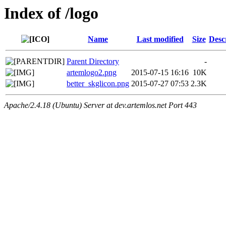
Index of /logo
Name
Last modified
Size
Desc
Parent Directory
-
artemlogo2.png
2015-07-15 16:16
10K
better_skglicon.png
2015-07-27 07:53
2.3K
Apache/2.4.18 (Ubuntu) Server at dev.artemlos.net Port 443