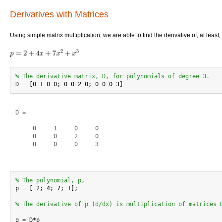
Derivatives with Matrices
Using simple matrix multiplication, we are able to find the derivative of, at least,
% The derivative matrix, D, for polynomials of degree 3.
D =

     0     1     0     0

     0     0     2     0

     0     0     0     3

% The polynomial, p,

p = [ 2; 4; 7; 1];

% The derivative of p (d/dx) is multiplication of matrices 
q = D*p
