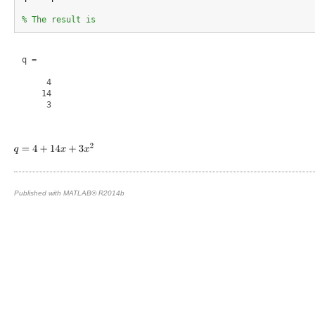
% The result is
q =

     4

    14

     3

Published with MATLAB® R2014b